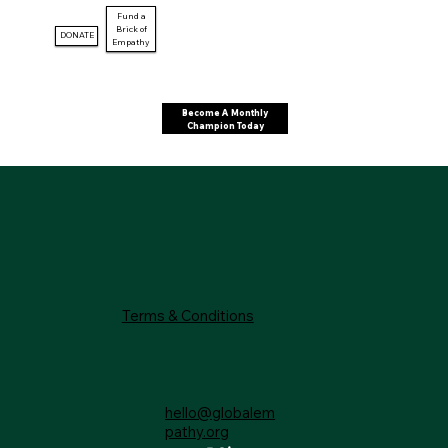
Fund a
Brick of
DONATE
Empathy
Become A Monthly
Champion Today
Terms & Conditions
hello@globalem
pathy.org