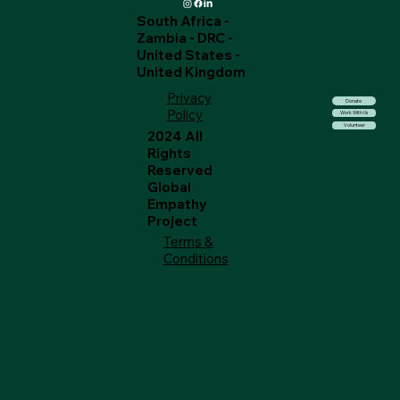
South Africa -
Zambia - DRC -
United States -
United Kingdom
Privacy
Donate
Policy
Work With Us
Volunteer
2024 All
Rights
Reserved
Global
Empathy
Project
Terms &
Conditions