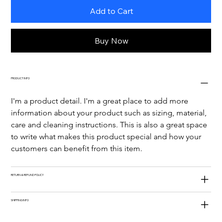
Add to Cart
Buy Now
PRODUCT INFO
I'm a product detail. I'm a great place to add more 
information about your product such as sizing, material, 
care and cleaning instructions. This is also a great space 
to write what makes this product special and how your 
customers can benefit from this item.
RETURN & REFUND POLICY
SHIPPING INFO