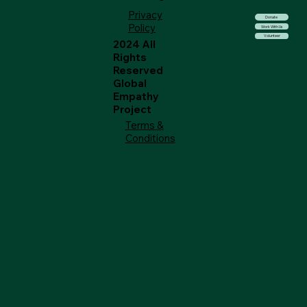
Privacy
Donate
Policy
Work With Us
Volunteer
2024 All
Rights
Reserved
Global
Empathy
Project
Terms &
Conditions