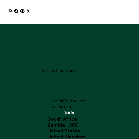
Terms & Conditions
hello@globalem
pathy.org
South Africa -
Zambia - DRC -
United States -
United Kingdom