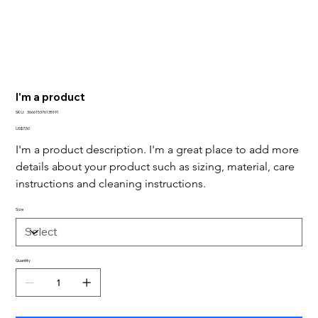
I'm a product
SKU
SKU:
366615376135191
366615376135191
Price
US$7,50
I'm a product description. I'm a great place to add more 
details about your product such as sizing, material, care 
instructions and cleaning instructions.
Size
Quantity