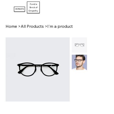
Fund a
Brick of
DONATE
Empathy
Home
>
All Products
>
I'm a product