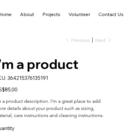
Home
About
Projects
Volunteer
Contact Us
Previous
Next
I'm a product
SKU
KU:
364215376135191
364215376135191
e
S$85,00
m a product description. I'm a great place to add 
re details about your product such as sizing, 
terial, care instructions and cleaning instructions.
antity