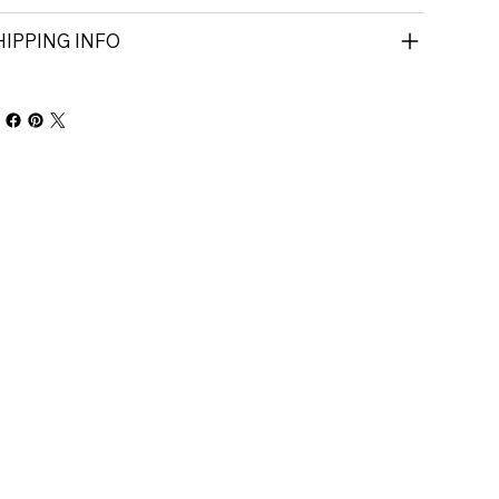
HIPPING INFO