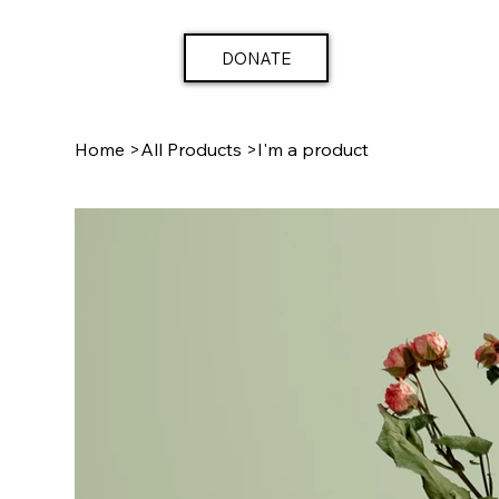
DONATE
Home
>
All Products
>
I'm a product