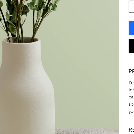
P
I'
in
ca
sp
yo
R