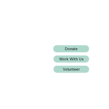
Donate
Work With Us
Volunteer