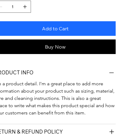
Add to Cart
Buy Now
RODUCT INFO
m a product detail. I'm a great place to add more 
formation about your product such as sizing, material, 
re and cleaning instructions. This is also a great 
ace to write what makes this product special and how 
ur customers can benefit from this item.
ETURN & REFUND POLICY