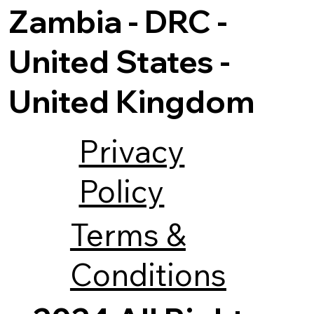
Zambia - DRC -
United States -
United Kingdom
Privacy
Policy
Terms &
Conditions