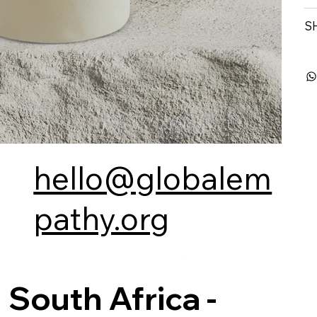
S
hello@globalem
pathy.org
South Africa -