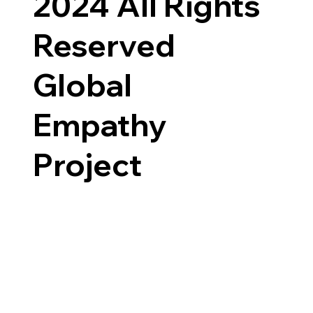
2024 All Rights
Reserved
Global
Empathy
Project